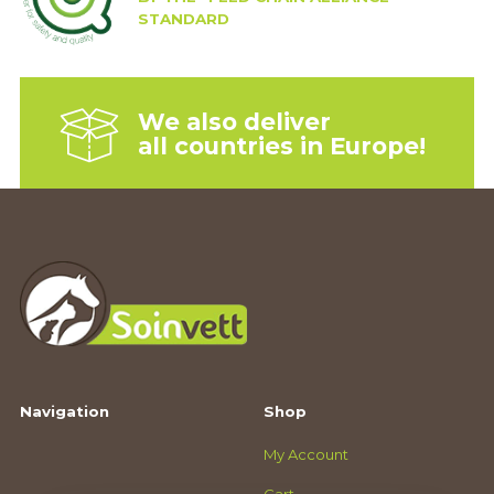
STANDARD
We also deliver
all countries in Europe!
Navigation
Shop
My Account
Cart