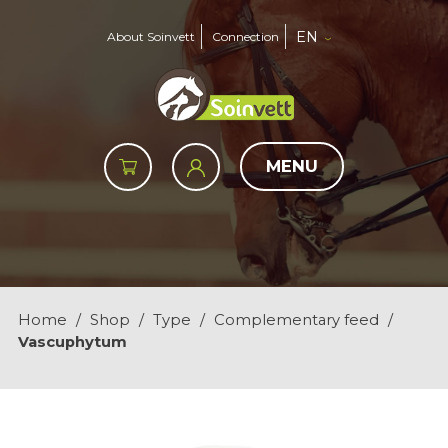
EN
About Soinvett
Connection
MENU
Home
/
Shop
/
Type
/
Complementary feed
/
Vascuphytum