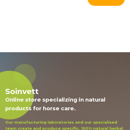
Soinvett
Online store specializing in natural
products for horse care.
Our manufacturing laboratories and our specialised
team create and produce specific, 100% natural herbal