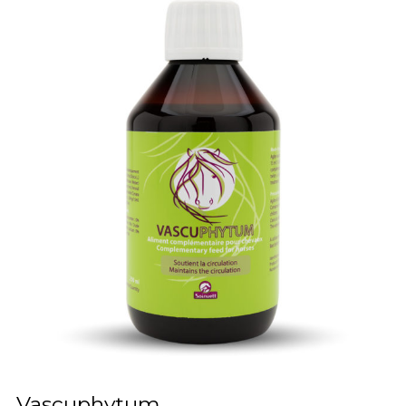
Vascuphytum