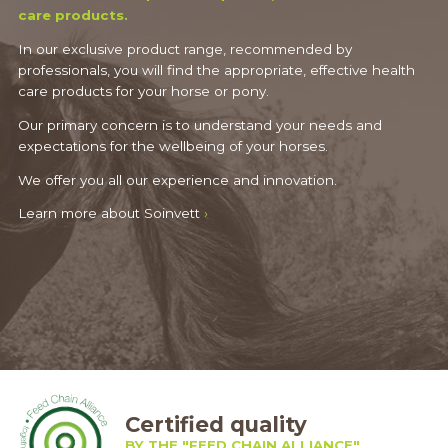
care products.
In our exclusive product range, recommended by
professionals, you will find the appropriate, effective health
care products for your horse or pony.
Our primary concern is to understand your needs and
expectations for the wellbeing of your horses.
We offer you all our experience and innovation.
Learn more about Soinvett
›
Certified quality
BY THE "FEED CHAIN ALLIANCE"