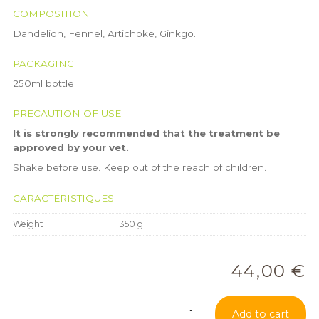
COMPOSITION
Dandelion, Fennel, Artichoke, Ginkgo.
PACKAGING
250ml bottle
PRECAUTION OF USE
It is strongly recommended that the treatment be
approved by your vet.
Shake before use. Keep out of the reach of children.
CARACTÉRISTIQUES
Weight
350 g
44,00
€
Vascuphytum
Add to cart
quantity