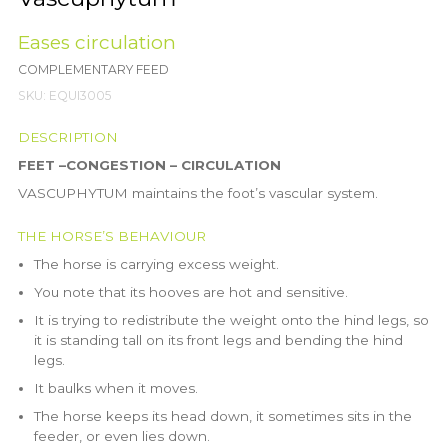
Eases circulation
COMPLEMENTARY FEED
SKU:
EQUI3005
DESCRIPTION
FEET –CONGESTION – CIRCULATION
VASCUPHYTUM maintains the foot’s vascular system.
THE HORSE’S BEHAVIOUR
The horse is carrying excess weight.
You note that its hooves are hot and sensitive.
It is trying to redistribute the weight onto the hind legs, so
it is standing tall on its front legs and bending the hind
legs.
It baulks when it moves.
The horse keeps its head down, it sometimes sits in the
feeder, or even lies down.