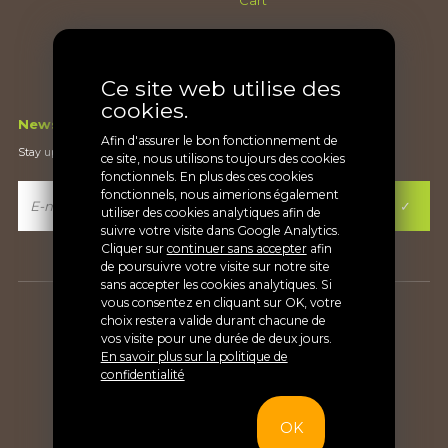
Checkout
Terms and conditions
Ce site web utilise des
cookies.
Newsletter
Afin d'assurer le bon fonctionnement de
Stay up-to-date on what's new
ce site, nous utilisons toujours des cookies
fonctionnels. En plus des ces cookies
fonctionnels, nous aimerions également
utiliser des cookies analytiques afin de
suivre votre visite dans Google Analytics.
Cliquer sur
continuer sans accepter
afin
de poursuivre votre visite sur notre site
sans accepter les cookies analytiques. Si
vous consentez en cliquant sur OK, votre
Copyright Soinvett® |
Privacy
choix restera valide durant chacune de
vos visite pour une durée de deux jours.
En savoir plus sur la politique de
confidentialité
OK