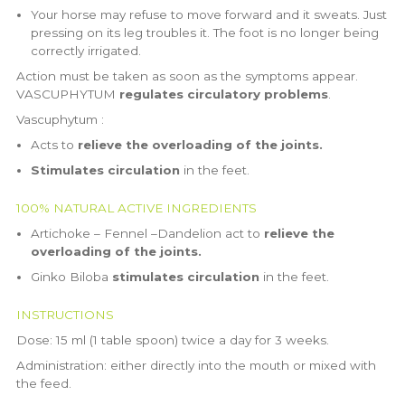
Your horse may refuse to move forward and it sweats. Just
pressing on its leg troubles it. The foot is no longer being
correctly irrigated.
Action must be taken as soon as the symptoms appear.
VASCUPHYTUM
regulates circulatory problems
.
Vascuphytum :
Acts to
relieve the overloading of the joints.
Stimulates circulation
in the feet.
100% NATURAL ACTIVE INGREDIENTS
Artichoke – Fennel –Dandelion act to
relieve the
overloading of the joints.
Ginko Biloba
stimulates circulation
in the feet.
INSTRUCTIONS
Dose: 15 ml (1 table spoon) twice a day for 3 weeks.
Administration: either directly into the mouth or mixed with
the feed.