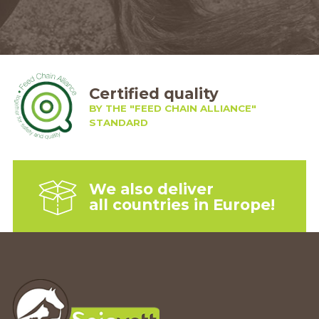
Certified quality
BY THE "FEED CHAIN ALLIANCE"
STANDARD
We also deliver
all countries in Europe!