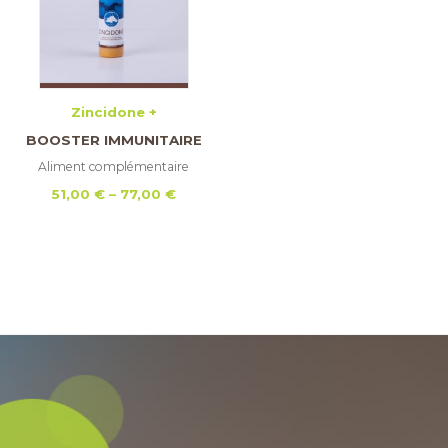
Zincidone +
BOOSTER IMMUNITAIRE
Aliment complémentaire
Price
51,00
€
–
77,00
€
range:
51,00 €
through
77,00 €