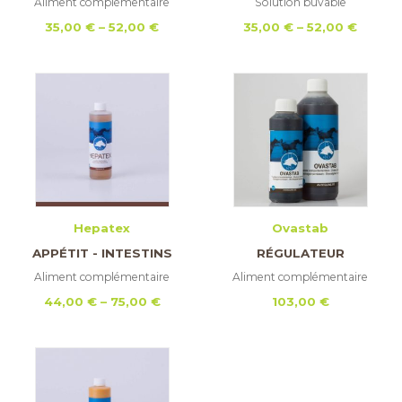
Aliment complémentaire
Solution buvable
Price
Price
35,00
€
–
52,00
€
35,00
€
–
52,00
€
range:
range:
35,00 €
35,00 
through
throu
52,00 €
52,00 
Hepatex
Ovastab
APPÉTIT - INTESTINS
RÉGULATEUR
Aliment complémentaire
Aliment complémentaire
Price
44,00
€
–
75,00
€
103,00
€
range:
44,00 €
through
75,00 €