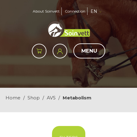
EN
About Soinvett
Connection
MENU
Home
/
Shop
/
AVS
/
Metabolism