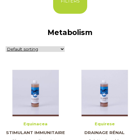
FILTERS
Metabolism
Equinacea
Equirese
STIMULANT IMMUNITAIRE
DRAINAGE RÉNAL