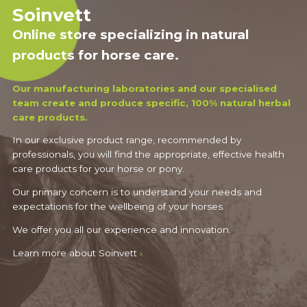
Soinvett
Online store specializing in natural
products for horse care.
Our manufacturing laboratories and our specialised
team create and produce specific, 100% natural herbal
care products.
In our exclusive product range, recommended by
professionals, you will find the appropriate, effective health
care products for your horse or pony.
Our primary concern is to understand your needs and
expectations for the wellbeing of your horses.
We offer you all our experience and innovation.
Learn more about Soinvett
›