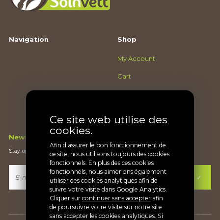
Navigation
Shop
My Account
Cart
Checkout
Terms and conditions
Ce site web utilise des
cookies.
Newsletter
Afin d'assurer le bon fonctionnement de
Stay up-to-date on what's new
ce site, nous utilisons toujours des cookies
fonctionnels. En plus des ces cookies
fonctionnels, nous aimerions également
utiliser des cookies analytiques afin de
suivre votre visite dans Google Analytics.
Cliquer sur
continuer sans accepter
afin
de poursuivre votre visite sur notre site
sans accepter les cookies analytiques. Si